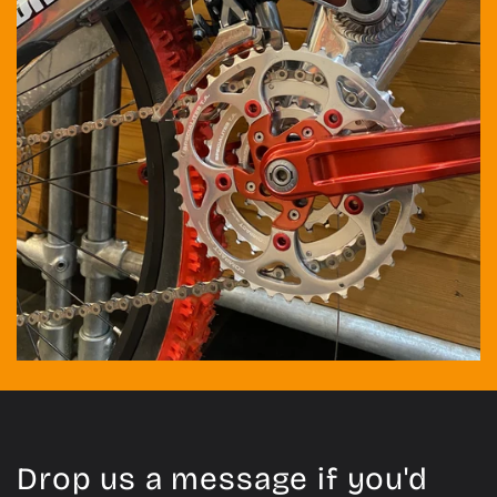
Drop us a message if you'd