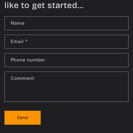
like to get started...
Name
Email
*
Phone number
Comment
Send