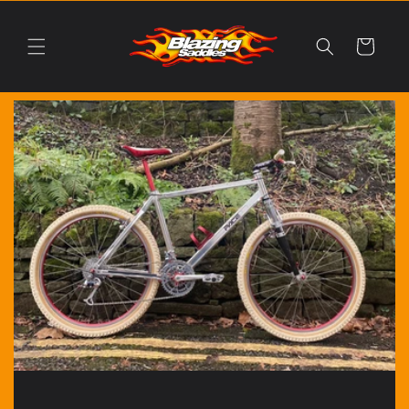
Skip to
content
Cart