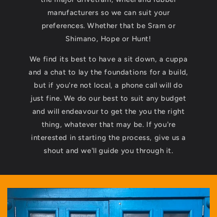
manufacturers so we can suit your
preferences. Whether that be Sram or
Shimano, Hope or Hunt!
We find its best to have a sit down, a cuppa
and a chat to lay the foundations for a build,
but if you're not local, a phone call will do
just fine. We do our best to suit any budget
and will endeavour to get the you the right
thing, whatever that may be. If you're
interested in starting the process, give us a
shout and we'll guide you through it.