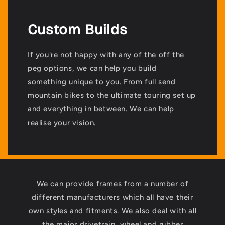
Custom Builds
If you're not happy with any of the off the
peg options, we can help you build
something unique to you. From full send
mountain bikes to the ultimate touring set up
and everything in between. We can help
realise your vision.
We can provide frames from a number of
different manufacturers which all have their
own styles and fitments. We also deal with all
the major drivetrain, wheel and rubber