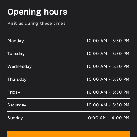
Opening hours
Visit us during these times
Monday
10:00 AM - 5:30 PM
Tuesday
10:00 AM - 5:30 PM
Wednesday
10:00 AM - 5:30 PM
Thursday
10:00 AM - 5:30 PM
Friday
10:00 AM - 5:30 PM
Saturday
10:00 AM - 5:30 PM
Sunday
10:00 AM - 4:00 PM