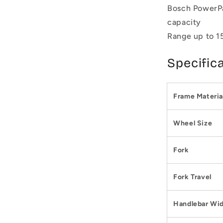
Bosch PowerPa
capacity
Range up to 1
Specific
Frame Materia
Wheel Size
Fork
Fork Travel
Handlebar Wi