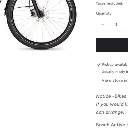
price
Taxes included.
Quantity
Decrease
quantity
for
Kalkhoff
IMAGE
1.B
MOVE
Pickup availab
Comfort
Usually ready 
-
View store i
Small
Notice -Bikes 
If you would l
can arrange.
Bosch Active 