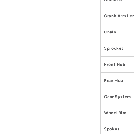
Crank Arm Le
Chain
Sprocket
Front Hub
Rear Hub
Gear System
Wheel Rim
Spokes