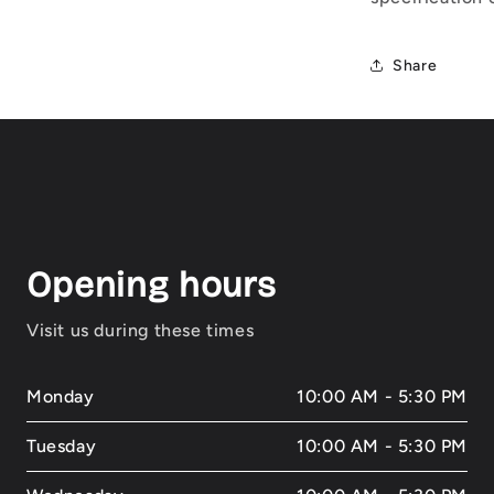
Share
Opening hours
Visit us during these times
Monday
10:00 AM - 5:30 PM
Tuesday
10:00 AM - 5:30 PM