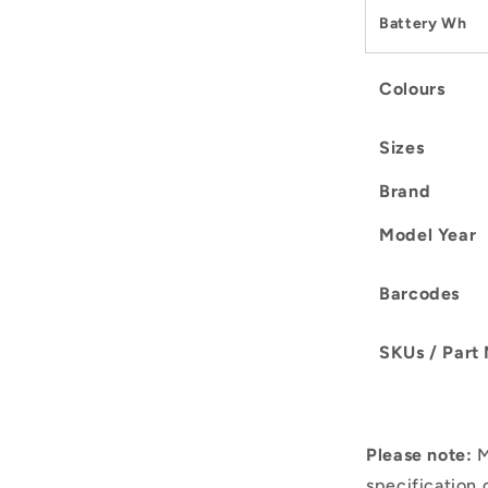
Battery Wh
Colours
Sizes
Brand
Model Year
Barcodes
SKUs / Part
Please note:
M
specification 