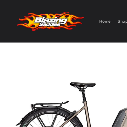
Skip to
content
Home
Sho
Skip to
product
information