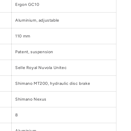
Ergon GC10
Aluminium, adjustable
110 mm
Patent, suspension
Selle Royal Nuvola Unitec
Shimano MT200, hydraulic disc brake
Shimano Nexus
8
Aluminium