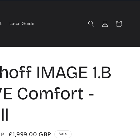
Log
Cart
t
Local Guide
in
hoff IMAGE 1.B
E Comfort -
ll
Sale
£1,999.00 GBP
BP
Sale