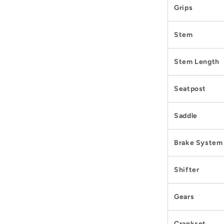
Grips
Stem
Stem Length
Seatpost
Saddle
Brake System
Shifter
Gears
Crankset