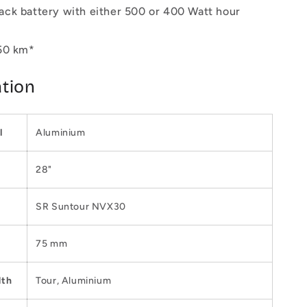
ck battery with either 500 or 400 Watt hour
50 km*
ation
l
Aluminium
28"
SR Suntour NVX30
75 mm
dth
Tour, Aluminium