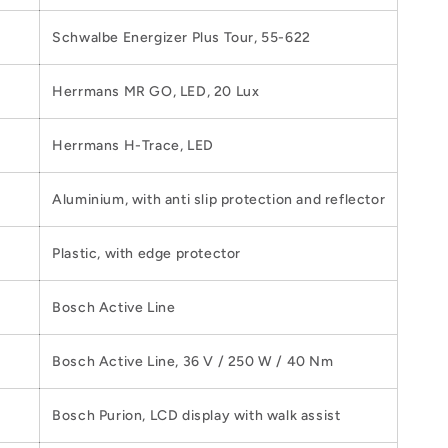
Schwalbe Energizer Plus Tour, 55-622
Herrmans MR GO, LED, 20 Lux
Herrmans H-Trace, LED
Aluminium, with anti slip protection and reflector
Plastic, with edge protector
Bosch Active Line
Bosch Active Line, 36 V / 250 W / 40 Nm
Bosch Purion, LCD display with walk assist