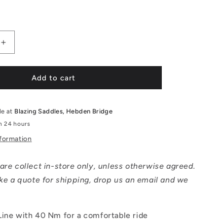
price
Increase
quantity
for
Kalkhoff
Add to cart
IMAGE
1.B
MOVE
le at
Blazing Saddles, Hebden Bridge
Comfort
in 24 hours
-
nformation
Small
are collect in-store only, unless otherwise agreed.
ike a quote for shipping, drop us an email and we
Line with 40 Nm for a comfortable ride