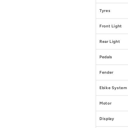
Tyres
Front Light
Rear Light
Pedals
Fender
Ebike System
Motor
Display