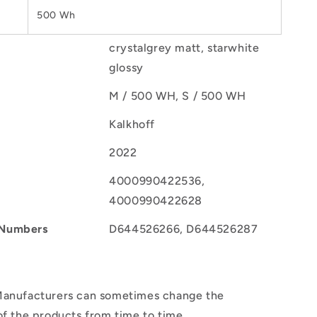
500 Wh
crystalgrey matt, starwhite
glossy
M / 500 WH, S / 500 WH
Kalkhoff
2022
4000990422536,
4000990422628
 Numbers
D644526266, D644526287
anufacturers can sometimes change the
of the products from time to time.