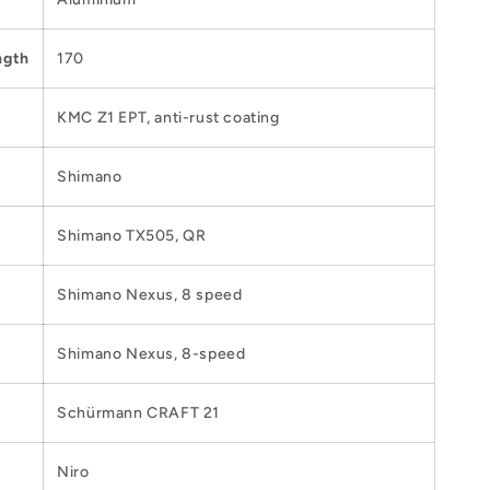
ngth
170
KMC Z1 EPT, anti-rust coating
Shimano
Shimano TX505, QR
Shimano Nexus, 8 speed
Shimano Nexus, 8-speed
Schürmann CRAFT 21
Niro