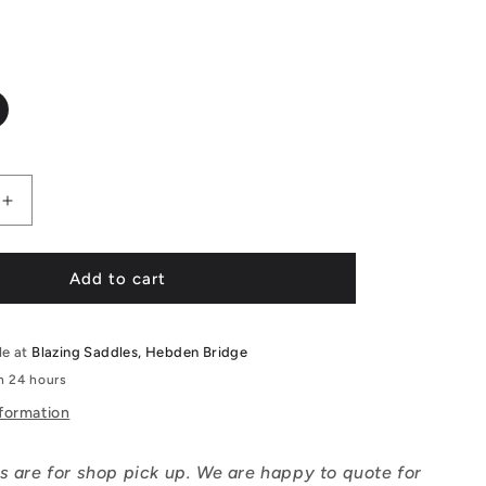
Increase
quantity
for
Ridgeback
Add to cart
Dimension
14&quot;
le at
Blazing Saddles, Hebden Bridge
in 24 hours
nformation
s are for shop pick up. We are happy to quote for