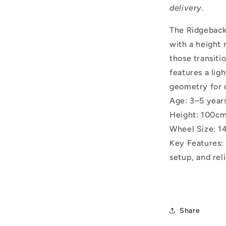
delivery.
The Ridgeback 
with a height 
those transiti
features a lig
geometry for 
Age: 3–5 year
Height: 100cm
Wheel Size: 1
Key Features: 
setup, and rel
Share