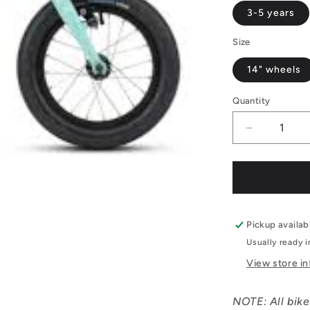
3-5 years
Size
14" wheels
Quantity
Decrease
quantity
for
Ridgeback
Dimension
14&quot;
Pickup availab
Usually ready 
View store i
NOTE: All bike