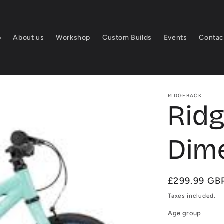
p
About us
Workshop
Custom Builds
Events
Contac
RIDGEBACK
Rid
Dime
Regular
£299.99 GB
price
Taxes included.
Age group