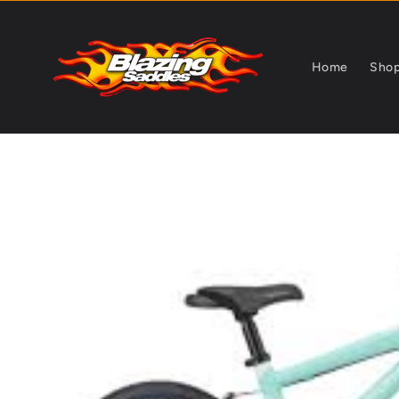
Skip to
content
Home
Sho
Skip to
product
information