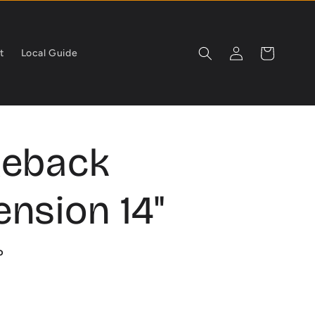
Log
Cart
t
Local Guide
in
geback
nsion 14"
P