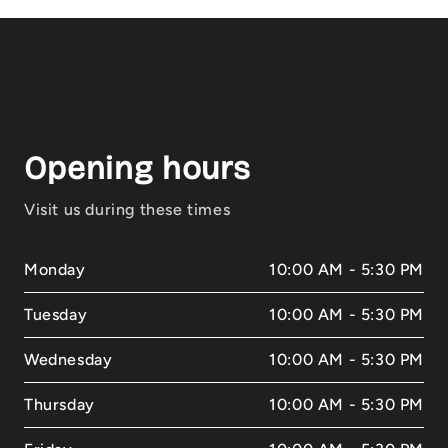
Opening hours
Visit us during these times
Monday
10:00 AM - 5:30 PM
Tuesday
10:00 AM - 5:30 PM
Wednesday
10:00 AM - 5:30 PM
Thursday
10:00 AM - 5:30 PM