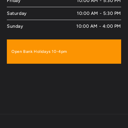
Friday
10:00 AM - 5:30 PM
Saturday
10:00 AM - 5:30 PM
Sunday
10:00 AM - 4:00 PM
Open Bank Holidays 10-4pm