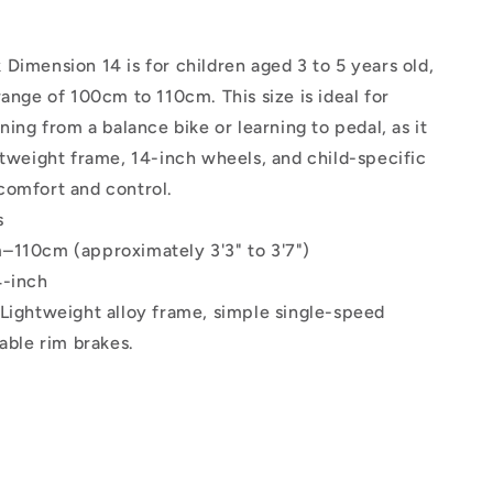
Dimension 14 is for children aged 3 to 5 years old,
range of 100cm to 110cm. This size is ideal for
oning from a balance bike or learning to pedal, as it
htweight frame, 14-inch wheels, and child-specific
comfort and control.
s
–110cm (approximately 3'3" to 3'7")
4-inch
Lightweight alloy frame, simple single-speed
iable rim brakes.