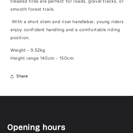
treaded tires are perfect for roads, gravel tracks, or
smooth forest trails.
With a short stem and riser handlebar, young riders
enjoy confident handling and a comfortable riding
position.
Weight - 9.52kg
Height range 140cm - 150cm
Share
Opening hours