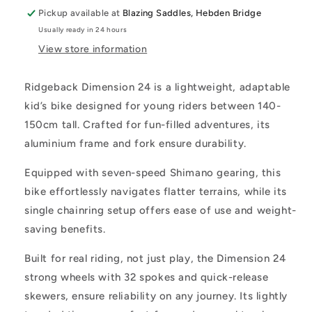
Pickup available at
Blazing Saddles, Hebden Bridge
Usually ready in 24 hours
View store information
Ridgeback Dimension 24 is a lightweight, adaptable
kid’s bike designed for young riders between 140-
150cm tall. Crafted for fun-filled adventures, its
aluminium frame and fork ensure durability.
Equipped with seven-speed Shimano gearing, this
bike effortlessly navigates flatter terrains, while its
single chainring setup offers ease of use and weight-
saving benefits.
Built for real riding, not just play, the Dimension 24
strong wheels with 32 spokes and quick-release
skewers, ensure reliability on any journey. Its lightly