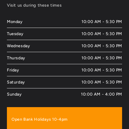
Visit us during these times
Monday
10:00 AM - 5:30 PM
Tuesday
10:00 AM - 5:30 PM
Wednesday
10:00 AM - 5:30 PM
Thursday
10:00 AM - 5:30 PM
Friday
10:00 AM - 5:30 PM
Saturday
10:00 AM - 5:30 PM
Sunday
10:00 AM - 4:00 PM
Open Bank Holidays 10-4pm